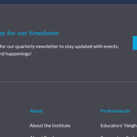
up for our Newsletter
 for our quarterly newsletter to stay updated with events,
nd happenings!
About
Professionals
About the Institute
Educators' Neig