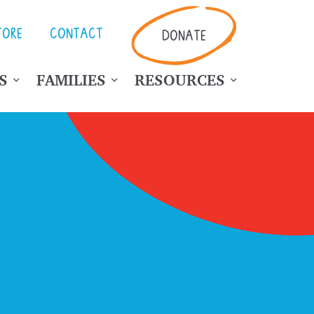
TORE
CONTACT
DONATE
S
FAMILIES
RESOURCES