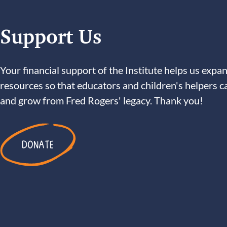
Support Us
Your financial support of the Institute helps us expan
resources so that educators and children's helpers c
and grow from Fred Rogers' legacy. Thank you!
DONATE