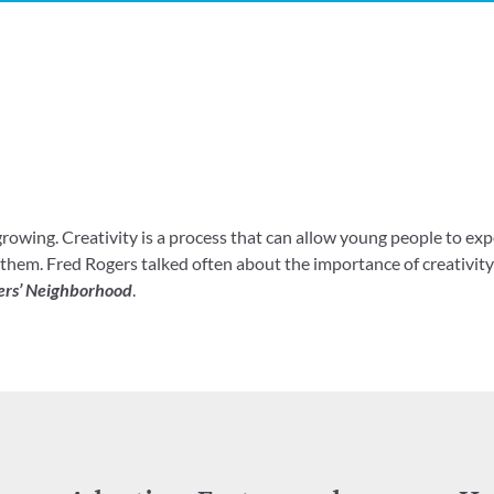
 growing. Creativity is a process that can allow young people to exp
hem. Fred Rogers talked often about the importance of creativity 
ers’ Neighborhood
.