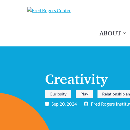
ABOUT
Creativity
Curiosity
Play
Relationship a
Sep 20, 2024
Fred Rogers Institu