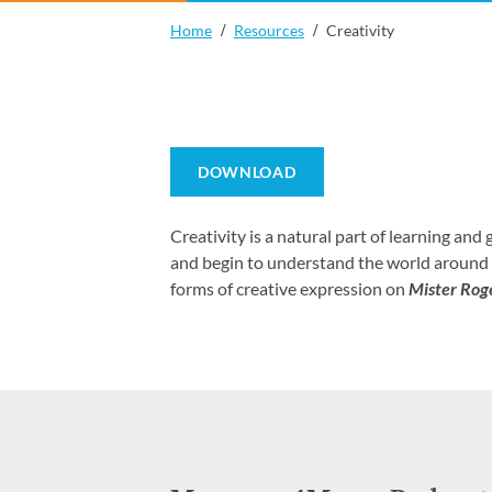
Home
Resources
Creativity
DOWNLOAD
Creativity is a natural part of learning and
and begin to understand the world around t
forms of creative expression on
Mister Rog