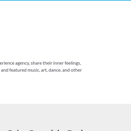
erience agency, share their inner feelings,
and featured music, art, dance, and other