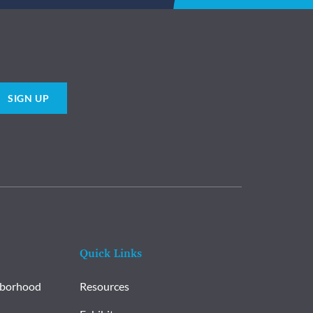
SIGN UP
Quick Links
hborhood
Resources