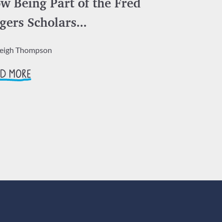
w Being Part of the Fred
gers Scholars...
leigh Thompson
D MORE