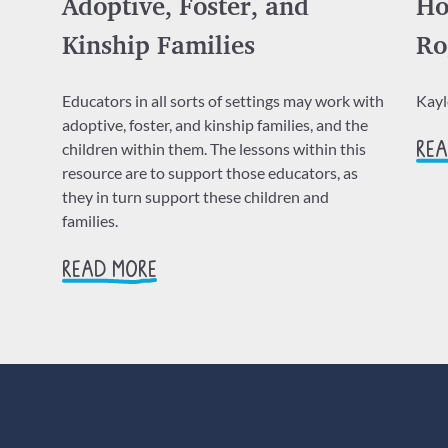
Adoptive, Foster, and
Ho
Kinship Families
Ro
Educators in all sorts of settings may work with
Kay
adoptive, foster, and kinship families, and the
children within them. The lessons within this
REA
resource are to support those educators, as
they in turn support these children and
families.
READ MORE