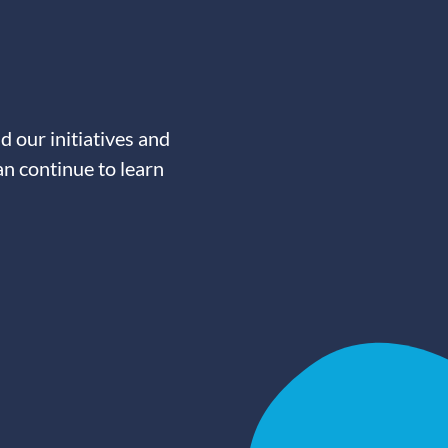
d our initiatives and
an continue to learn