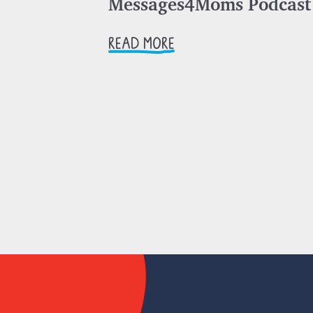
Messages4Moms Podcast
READ MORE