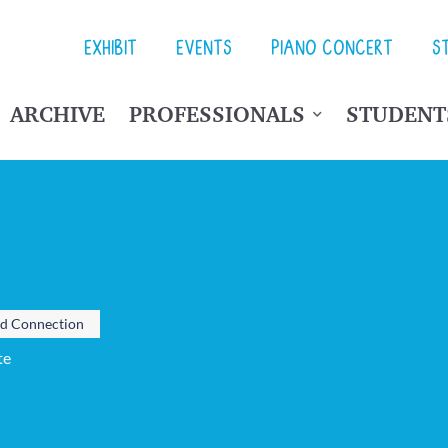
EXHIBIT
EVENTS
PIANO CONCERT
S
ARCHIVE
PROFESSIONALS
STUDENT
nd Connection
te