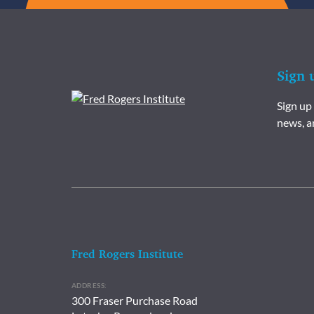
Sign 
Sign up
news, a
Fred Rogers Institute
ADDRESS:
300 Fraser Purchase Road