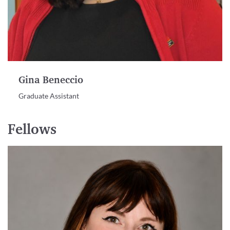
Gina Beneccio
Graduate Assistant
Fellows