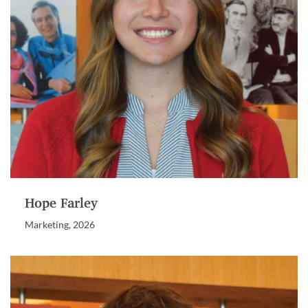
Hope Farley
Marketing, 2026