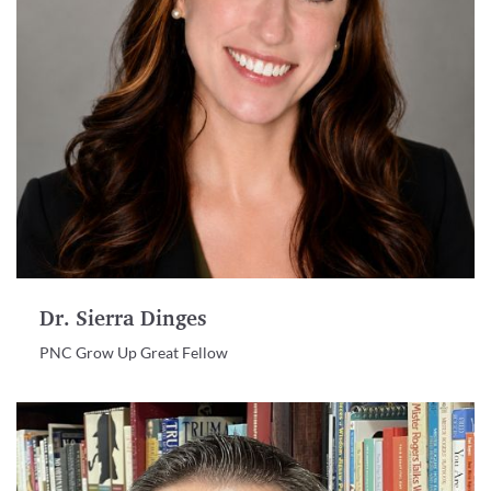
Dr. Sierra Dinges
PNC Grow Up Great Fellow