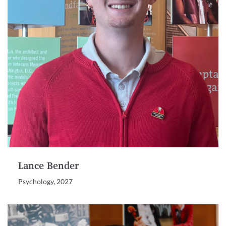
Lance Bender
Psychology, 2027