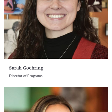
Sarah Goehring
Director of Programs