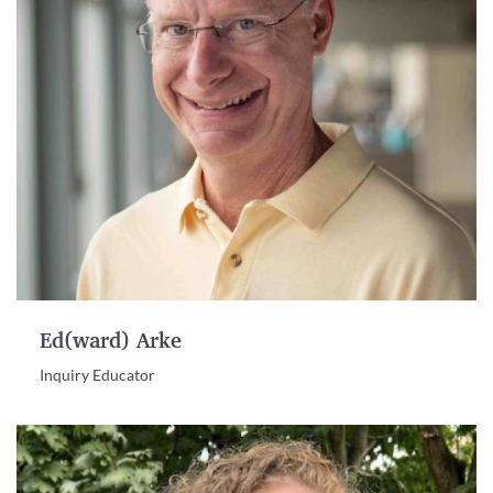
Ed(ward) Arke
Inquiry Educator