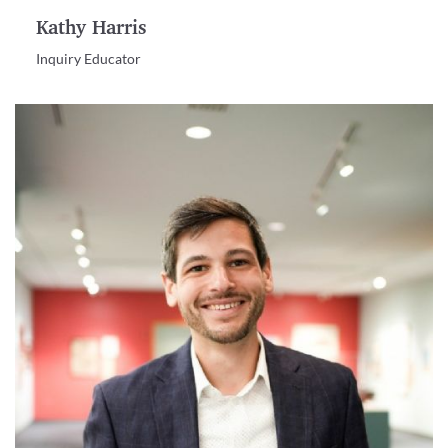
Kathy Harris
Inquiry Educator