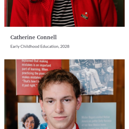
Catherine Connell
Early Childhood Education, 2028