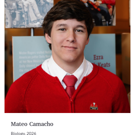
Mateo Camacho
Biology, 2026