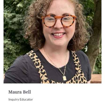
Maura Bell
Inquiry Educator