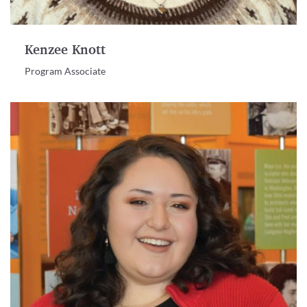
Kenzee Knott
Program Associate