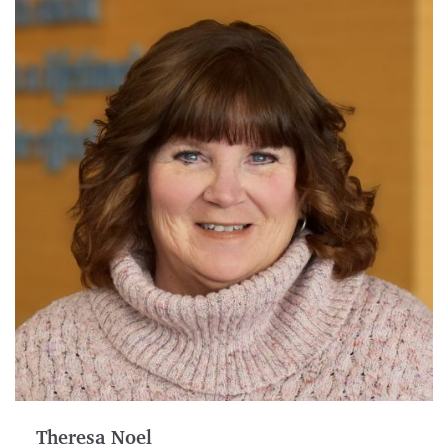
Theresa Noel