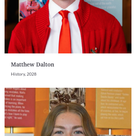
Matthew Dalton
History, 2028