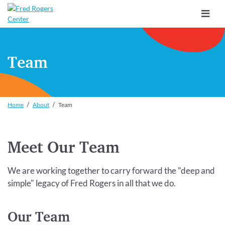
Toggle
navigat
Team
Home
About
Team
Meet Our Team
We are working together to carry forward the "deep and
simple" legacy of Fred Rogers in all that we do.
Our Team