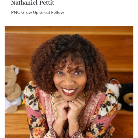
Nathaniel Pettit
PNC Grow Up Great Fellow