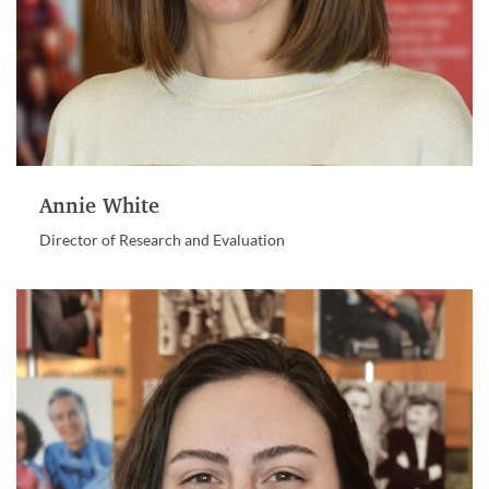
Annie White
Director of Research and Evaluation