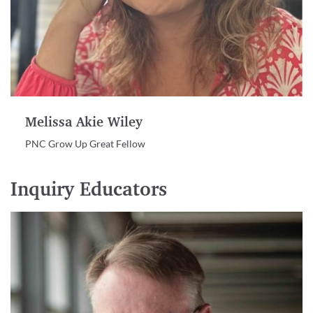
Melissa Akie Wiley
PNC Grow Up Great Fellow
Inquiry Educators