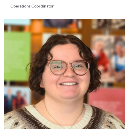
Operations Coordinator