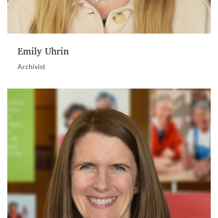
Emily Uhrin
Archivist