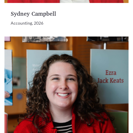
Sydney Campbell
Accounting, 2026