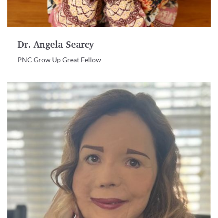
Dr. Angela Searcy
PNC Grow Up Great Fellow