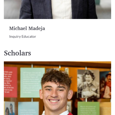
Michael Madeja
Inquiry Educator
Scholars