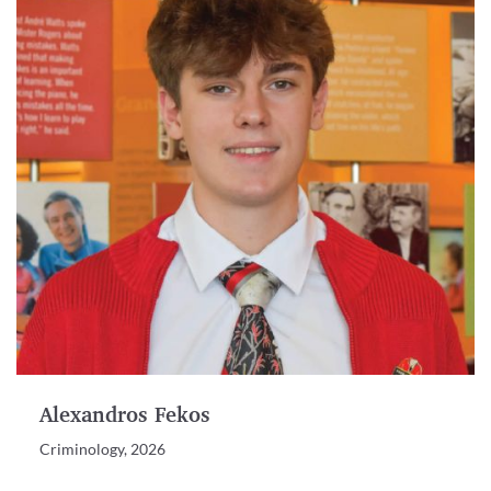
Alexandros Fekos
Criminology, 2026