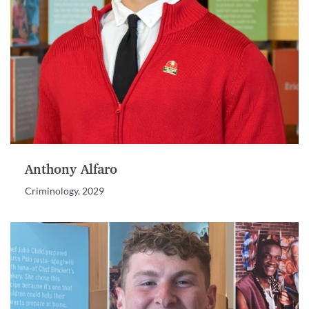
Anthony Alfaro
Criminology, 2029