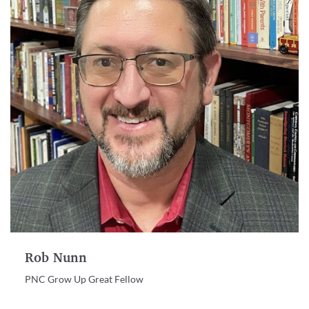
Rob Nunn
PNC Grow Up Great Fellow