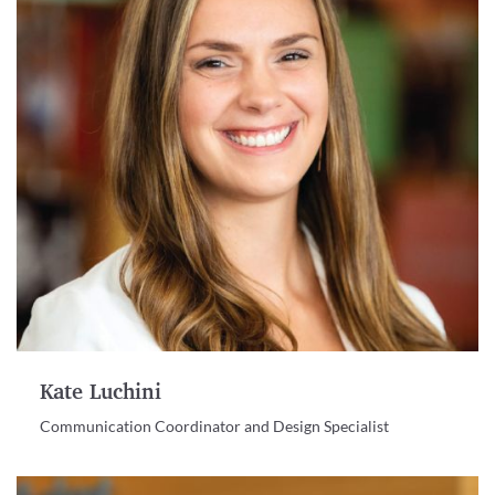
Kate Luchini
Communication Coordinator and Design Specialist