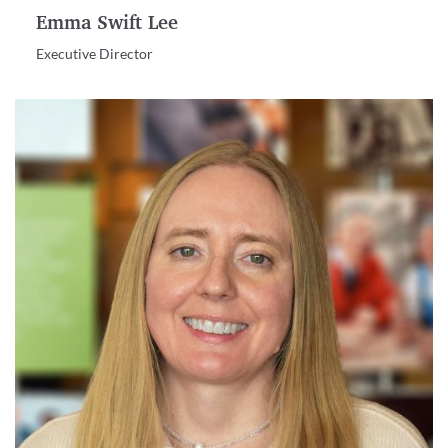
Emma Swift Lee
Executive Director