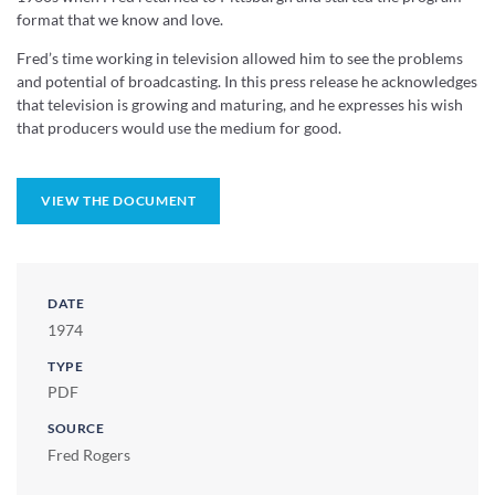
format that we know and love.
Fred’s time working in television allowed him to see the problems
and potential of broadcasting. In this press release he acknowledges
that television is growing and maturing, and he expresses his wish
that producers would use the medium for good.
VIEW THE DOCUMENT
DATE
1974
TYPE
PDF
SOURCE
Fred Rogers