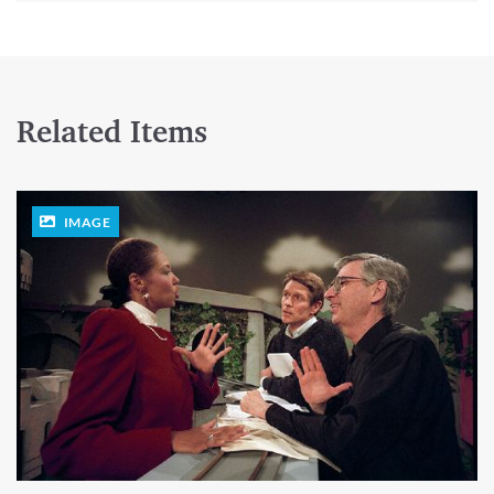
Related Items
IMAGE