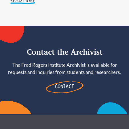
READ MORE
Contact the Archivist
The Fred Rogers Institute Archivist is available for
requests and inquiries from students and researchers.
CONTACT