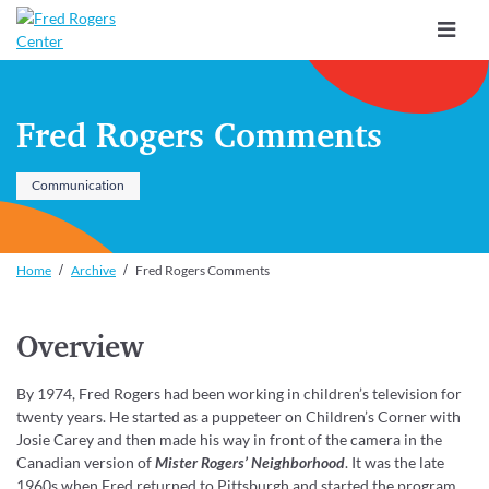
Toggle
navigat
Fred Rogers Comments
Communication
Home
Archive
Fred Rogers Comments
Overview
By 1974, Fred Rogers had been working in children’s television for
twenty years. He started as a puppeteer on Children’s Corner with
Josie Carey and then made his way in front of the camera in the
Canadian version of
Mister Rogers’ Neighborhood
. It was the late
1960s when Fred returned to Pittsburgh and started the program