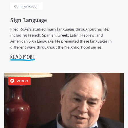
Communication
Sign Language
Fred Rogers studied many languages throughout his life,
including French, Spanish, Greek, Latin, Hebrew, and
American Sign Language. He presented these languages in
different ways throughout the Neighborhood series.
READ MORE
VIDEO