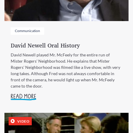
Communication
David Newell Oral History
David Newell played Mr. McFeely for the entire run of
Mister Rogers' Neighborhood. He explains that Mister
Rogers' Neighborhood was filmed like a live show, with very
long takes. Although Fred was not always comfortable in
front of the camera, he would light up when Mr. McFeely
came to the door.
READ MORE
VIDEO