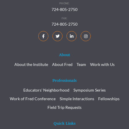
PHONE:
724-805-2750
FAX:
724-805-2750
About
About the Institute
About Fred
Team
Work with Us
Professionals
Educators' Neighborhood
Symposium Series
Work of Fred Conference
Simple Interactions
Fellowships
Field Trip Requests
Quick Links