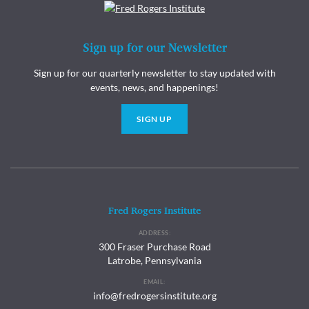
Sign up for our Newsletter
Sign up for our quarterly newsletter to stay updated with
events, news, and happenings!
SIGN UP
Fred Rogers Institute
ADDRESS:
300 Fraser Purchase Road
Latrobe, Pennsylvania
EMAIL:
info@fredrogersinstitute.org