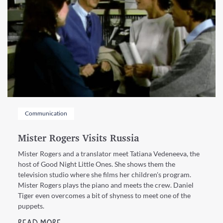
Communication
Mister Rogers Visits Russia
Mister Rogers and a translator meet Tatiana Vedeneeva, the
host of Good Night Little Ones. She shows them the
television studio where she films her children's program.
Mister Rogers plays the piano and meets the crew. Daniel
Tiger even overcomes a bit of shyness to meet one of the
puppets.