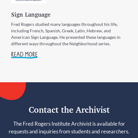
Sign Language
Fred Rogers studied many languages throughout his life,
including French, Spanish, Greek, Latin, Hebrew, and
American Sign Language. He presented these languages in
different ways throughout the Neighborhood series.
READ MORE
Contact the Archivist
The Fred Rogers Institute Archivist is available for
requests and inquiries from students and researchers.