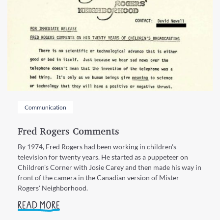
Communication
Fred Rogers Comments
By 1974, Fred Rogers had been working in children's
television for twenty years. He started as a puppeteer on
Children's Corner with Josie Carey and then made his way in
front of the camera in the Canadian version of Mister
Rogers' Neighborhood.
READ MORE