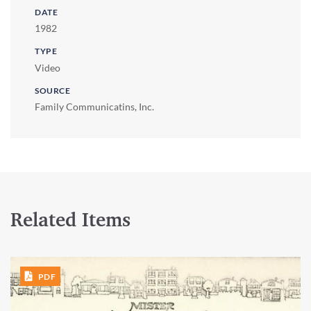
DATE
1982
TYPE
Video
SOURCE
Family Communicatins, Inc.
Related Items
PDF