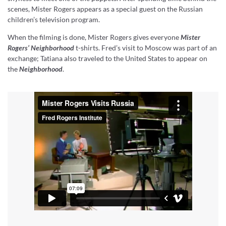
scenes, Mister Rogers appears as a special guest on the Russian
children’s television program.
When the filming is done, Mister Rogers gives everyone
Mister
Rogers’ Neighborhood
t-shirts. Fred’s visit to Moscow was part of an
exchange; Tatiana also traveled to the United States to appear on
the
Neighborhood
.