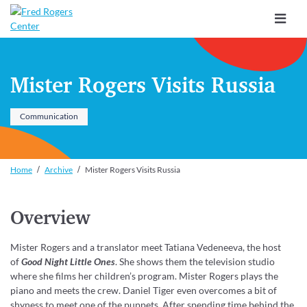
Toggle
navigat
Mister Rogers Visits Russia
Communication
Home
Archive
Mister Rogers Visits Russia
Overview
Mister Rogers and a translator meet Tatiana Vedeneeva, the host
of
Good Night Little Ones
. She shows them the television studio
where she films her children’s program. Mister Rogers plays the
piano and meets the crew. Daniel Tiger even overcomes a bit of
shyness to meet one of the puppets. After spending time behind the