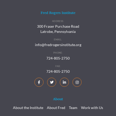
Fred Rogers Institute
ADDRESS:
300 Fraser Purchase Road
Latrobe, Pennsylvania
EMAIL:
info@fredrogersinstitute.org
PHONE:
724-805-2750
FAX:
724-805-2750
About
About the Institute
About Fred
Team
Work with Us