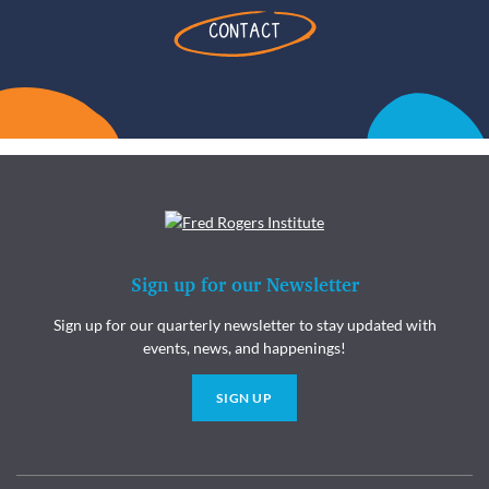
CONTACT
Sign up for our Newsletter
Sign up for our quarterly newsletter to stay updated with
events, news, and happenings!
SIGN UP