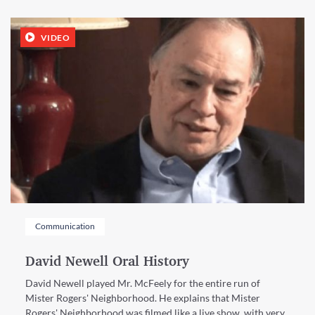
VIDEO
Communication
David Newell Oral History
David Newell played Mr. McFeely for the entire run of
Mister Rogers' Neighborhood. He explains that Mister
Rogers' Neighborhood was filmed like a live show, with very