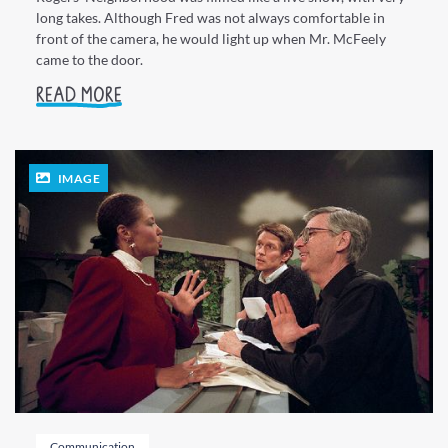
long takes. Although Fred was not always comfortable in
front of the camera, he would light up when Mr. McFeely
came to the door.
READ MORE
IMAGE
Communication